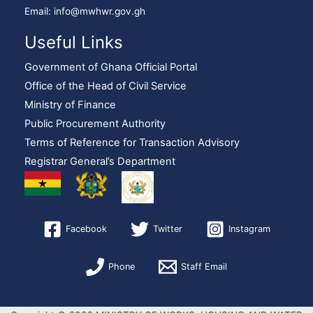
Email: info@mwhwr.gov.gh
Useful Links
Government of Ghana Official Portal
Office of the Head of Civil Service
Ministry of Finance
Public Procurement Authority
Terms of Reference for Transaction Advisory
Registrar General’s Department
Facebook
Twitter
Instagram
Phone
Staff Email