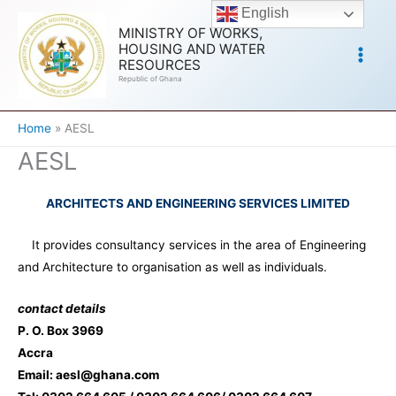
Skip
English
to
MINISTRY OF WORKS,
HOUSING AND WATER
content
RESOURCES
Republic of Ghana
Home
AESL
AESL
ARCHITECTS AND ENGINEERING SERVICES LIMITED
It provides consultancy services in the area of Engineering
and Architecture to organisation as well as individuals.
contact details
P. O. Box 3969
Accra
Email:
aesl@ghana.com