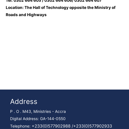
Tel: 0302 664 605 / 0302 664 606/ 0302 664 607
Location: The Hall of Technology opposite the Ministry of
Roads and Highways
Address
P . O . M43, Ministries - Accra
Digital Address: GA-144-0550
+233(0)577902988 /
+233(0)577902933
Telephone: