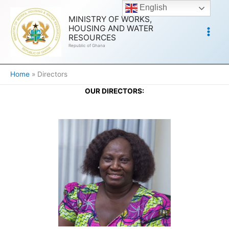
Skip
English
to
MINISTRY OF WORKS,
HOUSING AND WATER
content
RESOURCES
Republic of Ghana
Home
Directors
OUR DIRECTORS: