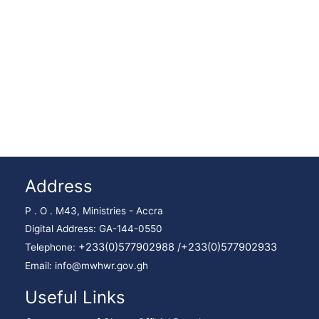
Address
P . O . M43, Ministries - Accra
Digital Address: GA-144-0550
+233(0)577902988 /
+233(0)577902933
Telephone:
Email: info@mwhwr.gov.gh
Useful Links