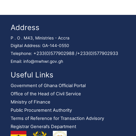
Address
P . O . M43, Ministries - Accra
Digital Address: GA-144-0550
+233(0)577902988 /
+233(0)577902933
Telephone:
Email: info@mwhwr.gov.gh
Useful Links
Government of Ghana Official Portal
Office of the Head of Civil Service
Ministry of Finance
Public Procurement Authority
Terms of Reference for Transaction Advisory
Registrar General’s Department