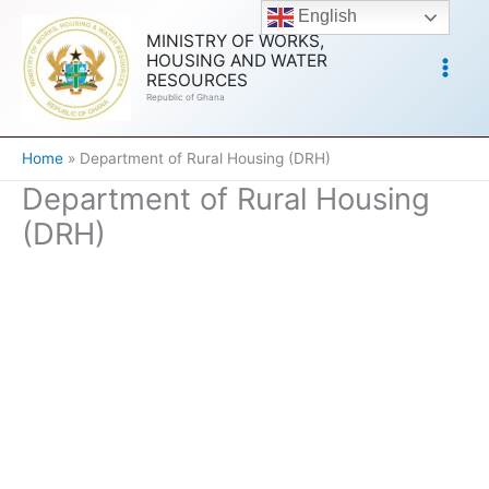
Skip
English
to
MINISTRY OF WORKS,
HOUSING AND WATER
content
RESOURCES
Republic of Ghana
Home
Department of Rural Housing (DRH)
Department of Rural Housing
(DRH)