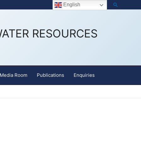
Search
Staff Email
English
WATER RESOURCES
Media Room
Publications
Enquiries