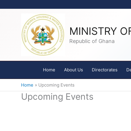
Skip
to
content
MINISTRY O
Republic of Ghana
Home
About Us
Directorates
D
Home
Upcoming Events
Upcoming Events