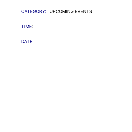
CATEGORY:
UPCOMING EVENTS
TIME
:
DATE
: