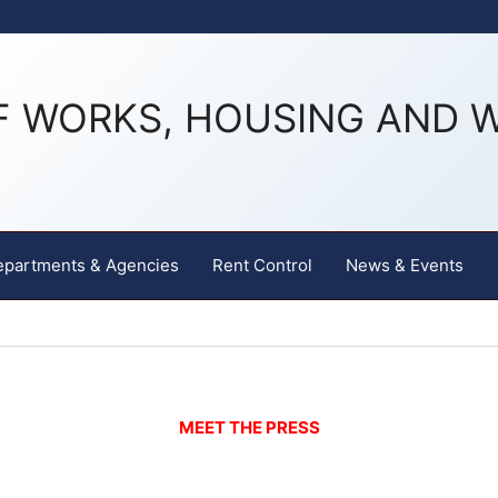
F WORKS, HOUSING AND 
epartments & Agencies
Rent Control
News & Events
MEET THE PRESS