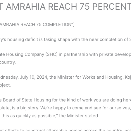
T AMRAHIA REACH 75 PERCEN
AT AMRAHIA REACH 75 COMPLETION”]
’s housing deficit is taking shape with the near completion of 
ate Housing Company (SHC) in partnership with private developer
country.
Wednesday, July 10, 2024, the Minister for Works and Housing, 
oject.
oard of State Housing for the kind of work you are doing he
lete, is a big story. We’re happy to come and see for ourselves
this as quickly as possible,” the Minister stated.
ent efforts to construct affordable homes across the country inc