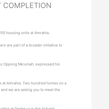
T COMPLETION
200 housing units at Amrahia.
s are part of a broader initiative to
Kojo Oppong Nkrumah, expressed his
re at Amrahia. Two hundred homes on a
, and we are asking you to meet the
luding at Dedesua in the Ashanti