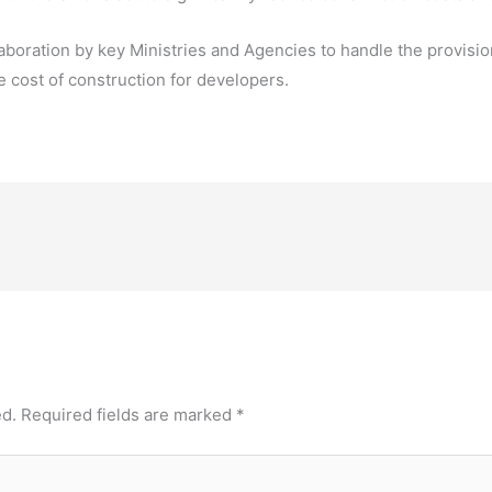
aboration by key Ministries and Agencies to handle the provision
e cost of construction for developers.
ed.
Required fields are marked
*