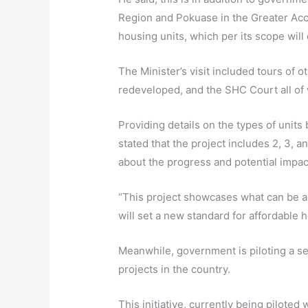
Region and Pokuase in the Greater Acc
housing units, which per its scope will
The Minister’s visit included tours of
redeveloped, and the SHC Court all of 
Providing details on the types of uni
stated that the project includes 2, 3, 
about the progress and potential impact
“This project showcases what can be a
will set a new standard for affordable h
Meanwhile, government is piloting a se
projects in the country.
This initiative, currently being piloted