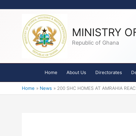
Skip
to
content
MINISTRY O
Republic of Ghana
Home
About Us
Directorates
D
Home
News
200 SHC HOMES AT AMRAHIA REA