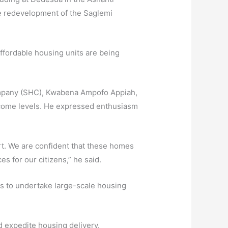
e redevelopment of the Saglemi
affordable housing units are being
Company (SHC), Kwabena Ampofo Appiah,
 income levels. He expressed enthusiasm
t. We are confident that these homes
es for our citizens,” he said.
rs to undertake large-scale housing
nd expedite housing delivery.