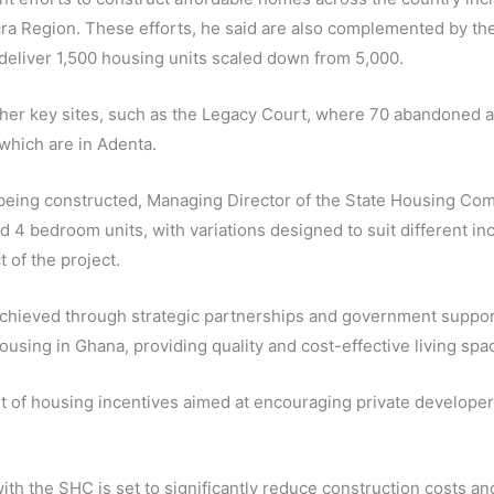
ra Region. These efforts, he said are also complemented by th
 deliver 1,500 housing units scaled down from 5,000.
 other key sites, such as the Legacy Court, where 70 abandoned 
which are in Adenta.
ts being constructed, Managing Director of the State Housing 
and 4 bedroom units, with variations designed to suit different
 of the project.
chieved through strategic partnerships and government suppor
ousing in Ghana, providing quality and cost-effective living spac
t of housing incentives aimed at encouraging private develope
 with the SHC is set to significantly reduce construction costs a