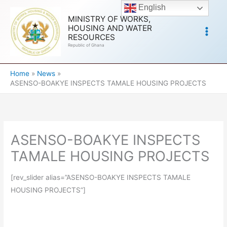
Skip
English
to
MINISTRY OF WORKS,
HOUSING AND WATER
content
RESOURCES
Republic of Ghana
Home
News
ASENSO-BOAKYE INSPECTS TAMALE HOUSING PROJECTS
ASENSO-BOAKYE INSPECTS
TAMALE HOUSING PROJECTS
[rev_slider alias=”ASENSO-BOAKYE INSPECTS TAMALE
HOUSING PROJECTS”]