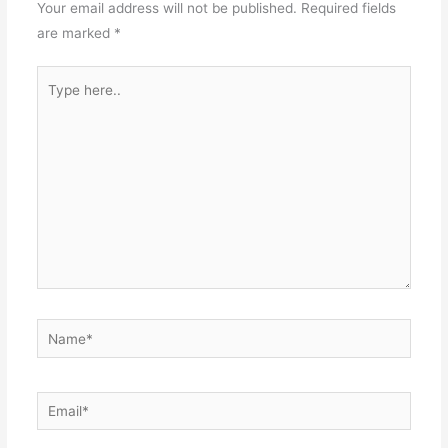
Your email address will not be published.
Required fields
are marked
*
Type
here..
Name*
Email*