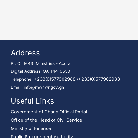
Address
P . O . M43, Ministries - Accra
Digital Address: GA-144-0550
+233(0)577902988 /
+233(0)577902933
Telephone:
Email: info@mwhwr.gov.gh
Useful Links
Government of Ghana Official Portal
Office of the Head of Civil Service
Ministry of Finance
Public Procurement Authority