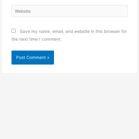
Website
Save my name, email, and website in this browser for
the next time I comment.