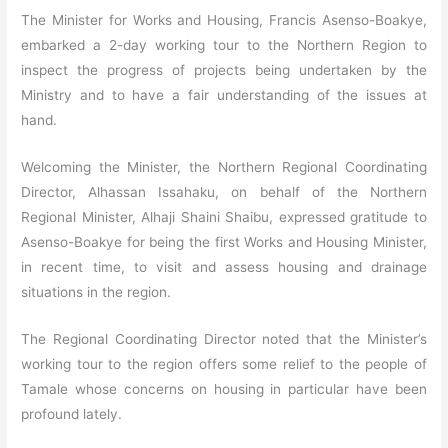
The Minister for Works and Housing, Francis Asenso-Boakye,
embarked a 2-day working tour to the Northern Region to
inspect the progress of projects being undertaken by the
Ministry and to have a fair understanding of the issues at
hand.
Welcoming the Minister, the Northern Regional Coordinating
Director, Alhassan Issahaku, on behalf of the Northern
Regional Minister, Alhaji Shaini Shaibu, expressed gratitude to
Asenso-Boakye for being the first Works and Housing Minister,
in recent time, to visit and assess housing and drainage
situations in the region.
The Regional Coordinating Director noted that the Minister’s
working tour to the region offers some relief to the people of
Tamale whose concerns on housing in particular have been
profound lately.