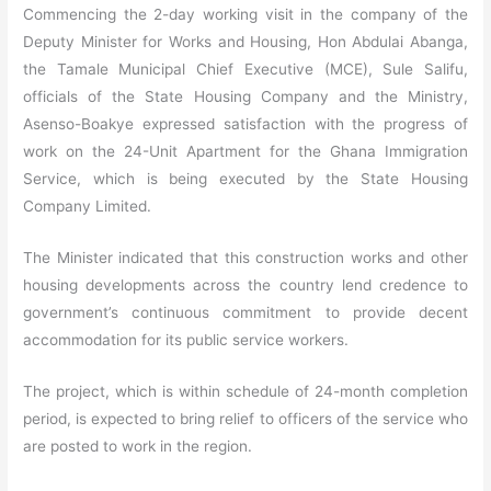
Commencing the 2-day working visit in the company of the
Deputy Minister for Works and Housing, Hon Abdulai Abanga,
the Tamale Municipal Chief Executive (MCE), Sule Salifu,
officials of the State Housing Company and the Ministry,
Asenso-Boakye expressed satisfaction with the progress of
work on the 24-Unit Apartment for the Ghana Immigration
Service, which is being executed by the State Housing
Company Limited.
The Minister indicated that this construction works and other
housing developments across the country lend credence to
government’s continuous commitment to provide decent
accommodation for its public service workers.
The project, which is within schedule of 24-month completion
period, is expected to bring relief to officers of the service who
are posted to work in the region.