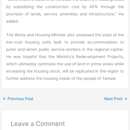
by subsidizing the construction cost by 40% through the
provision of lands, service amenities and infrastructure.” He
added.
The Works and Housing Minister also assessed the state of the
low-cost housing units built to provide accommodation to
junior and senior public service workers in the regional capital.
He was hopeful that the Ministry’s Redevelopment Projects,
which ultimately optimizes the use of land in prime areas while
increasing the housing stock, will be replicated in the region to
further address the housing needs of the people of Tamale.
←
Previous Post
Next Post
→
Leave a Comment