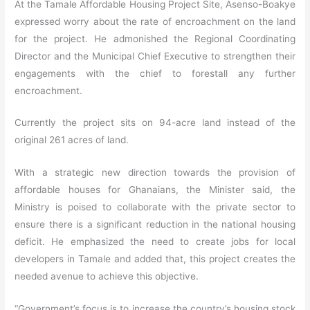
At the Tamale Affordable Housing Project Site, Asenso-Boakye
expressed worry about the rate of encroachment on the land
for the project. He admonished the Regional Coordinating
Director and the Municipal Chief Executive to strengthen their
engagements with the chief to forestall any further
encroachment.
Currently the project sits on 94-acre land instead of the
original 261 acres of land.
With a strategic new direction towards the provision of
affordable houses for Ghanaians, the Minister said, the
Ministry is poised to collaborate with the private sector to
ensure there is a significant reduction in the national housing
deficit. He emphasized the need to create jobs for local
developers in Tamale and added that, this project creates the
needed avenue to achieve this objective.
“Government’s focus is to increase the country’s housing stock