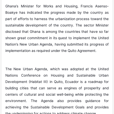
Ghana’s Minister for Works and Housing, Francis Asenso-
Boakye has indicated the progress made by the country as
part of efforts to harness the urbanization process toward the
sustainable development of the country. The sector Minister
disclosed that Ghana is among the countries that have so far
shown great commitment in its quest to implement the United
Nation’s New Urban Agenda, having submitted its progress of
implementation as required under the Quito Agreement.
The New Urban Agenda, which was adopted at the United
Nations Conference on Housing and Sustainable Urban
Development (Habitat III) in Quito, Ecuador is a roadmap for
building cities that can serve as engines of prosperity and
centers of cultural and social well-being while protecting the
environment. The Agenda also provides guidance for
achieving the Sustainable Development Goals and provides
the underpinning for actions to address climate change.