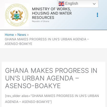
Skip
English
to
MINISTRY OF WORKS,
HOUSING AND WATER
content
RESOURCES
Republic of Ghana
Home
News
GHANA MAKES PROGRESS IN UN’S URBAN AGENDA –
ASENSO-BOAKYE
GHANA MAKES PROGRESS IN
UN’S URBAN AGENDA –
ASENSO-BOAKYE
[rev_slider alias=”GHANA MAKES PROGRESS IN UN’S URBAN
AGENDA – ASENSO-BOAKYE”]