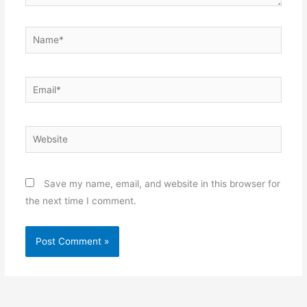
Name*
Email*
Website
Save my name, email, and website in this browser for
the next time I comment.