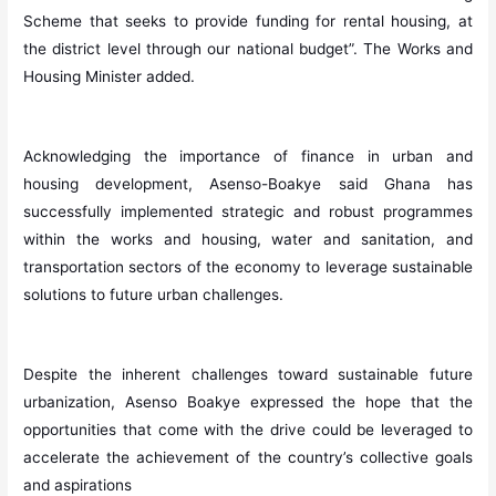
Scheme that seeks to provide funding for rental housing, at
the district level through our national budget”. The Works and
Housing Minister added.
Acknowledging the importance of finance in urban and
housing development, Asenso-Boakye said Ghana has
successfully implemented strategic and robust programmes
within the works and housing, water and sanitation, and
transportation sectors of the economy to leverage sustainable
solutions to future urban challenges.
Despite the inherent challenges toward sustainable future
urbanization, Asenso Boakye expressed the hope that the
opportunities that come with the drive could be leveraged to
accelerate the achievement of the country’s collective goals
and aspirations