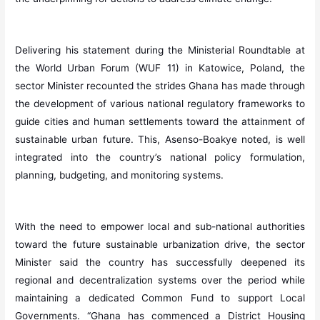
Delivering his statement during the Ministerial Roundtable at
the World Urban Forum (WUF 11) in Katowice, Poland, the
sector Minister recounted the strides Ghana has made through
the development of various national regulatory frameworks to
guide cities and human settlements toward the attainment of
sustainable urban future. This, Asenso-Boakye noted, is well
integrated into the country’s national policy formulation,
planning, budgeting, and monitoring systems.
With the need to empower local and sub-national authorities
toward the future sustainable urbanization drive, the sector
Minister said the country has successfully deepened its
regional and decentralization systems over the period while
maintaining a dedicated Common Fund to support Local
Governments. “Ghana has commenced a District Housing