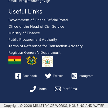
Email: info@mwhwr.gov.gh
Useful Links
Government of Ghana Official Portal
Office of the Head of Civil Service
Ministry of Finance
Public Procurement Authority
Terms of Reference for Transaction Advisory
Registrar General’s Department
Facebook
Twitter
Instagram
Phone
Staff Email
Copyright © 2026 MINISTRY OF WORKS, HOUSING AND WATER