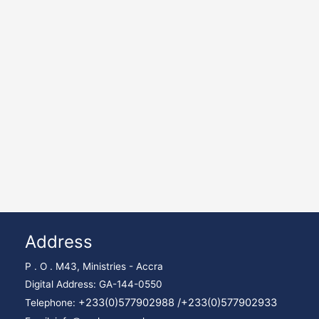
Address
P . O . M43, Ministries - Accra
Digital Address: GA-144-0550
+233(0)577902988 /
+233(0)577902933
Telephone: