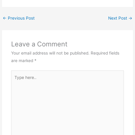
←
Previous Post
Next Post
→
Leave a Comment
Your email address will not be published.
Required fields
are marked
*
Type
here..