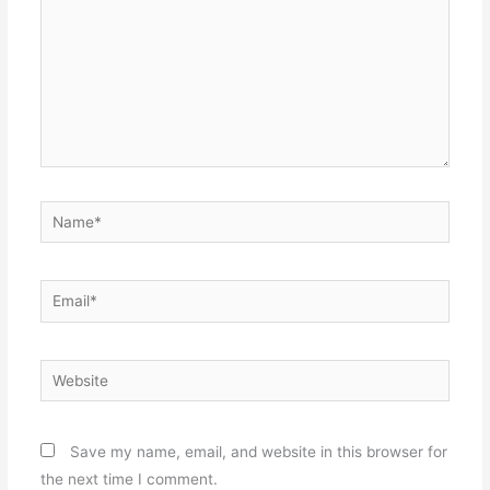
Name*
Email*
Website
Save my name, email, and website in this browser for
the next time I comment.