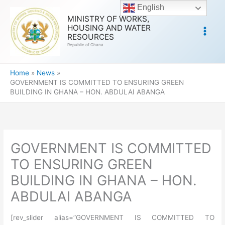
Skip
English
to
MINISTRY OF WORKS,
HOUSING AND WATER
content
RESOURCES
Republic of Ghana
Home
News
GOVERNMENT IS COMMITTED TO ENSURING GREEN
BUILDING IN GHANA – HON. ABDULAI ABANGA
GOVERNMENT IS COMMITTED
TO ENSURING GREEN
BUILDING IN GHANA – HON.
ABDULAI ABANGA
[rev_slider alias=”GOVERNMENT IS COMMITTED TO