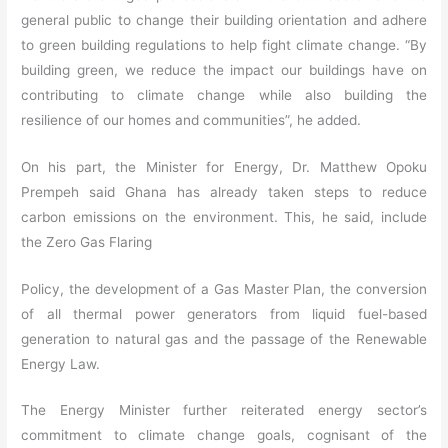
general public to change their building orientation and adhere
to green building regulations to help fight climate change. “By
building green, we reduce the impact our buildings have on
contributing to climate change while also building the
resilience of our homes and communities”, he added.
On his part, the Minister for Energy, Dr. Matthew Opoku
Prempeh said Ghana has already taken steps to reduce
carbon emissions on the environment. This, he said, include
the Zero Gas Flaring
Policy, the development of a Gas Master Plan, the conversion
of all thermal power generators from liquid fuel-based
generation to natural gas and the passage of the Renewable
Energy Law.
The Energy Minister further reiterated energy sector’s
commitment to climate change goals, cognisant of the