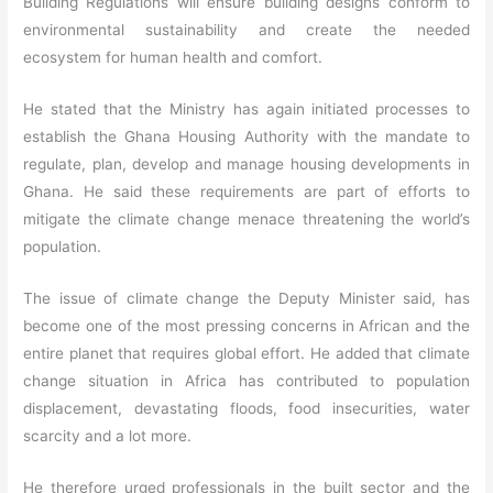
Building Regulations will ensure building designs conform to
environmental sustainability and create the needed
ecosystem for human health and comfort.
He stated that the Ministry has again initiated processes to
establish the Ghana Housing Authority with the mandate to
regulate, plan, develop and manage housing developments in
Ghana. He said these requirements are part of efforts to
mitigate the climate change menace threatening the world’s
population.
The issue of climate change the Deputy Minister said, has
become one of the most pressing concerns in African and the
entire planet that requires global effort. He added that climate
change situation in Africa has contributed to population
displacement, devastating floods, food insecurities, water
scarcity and a lot more.
He therefore urged professionals in the built sector and the