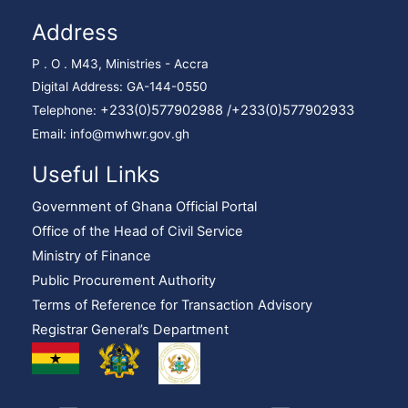
Address
P . O . M43, Ministries - Accra
Digital Address: GA-144-0550
+233(0)577902988 /
+233(0)577902933
Telephone:
Email: info@mwhwr.gov.gh
Useful Links
Government of Ghana Official Portal
Office of the Head of Civil Service
Ministry of Finance
Public Procurement Authority
Terms of Reference for Transaction Advisory
Registrar General’s Department