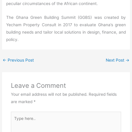
peculiar circumstances of the African continent.
The Ghana Green Building Summit (GGBS) was created by
Yecham Property Consult in 2017 to evaluate Ghana’s green
building needs and tailor local solutions in design, finance, and
policy.
←
Previous Post
Next Post
→
Leave a Comment
Your email address will not be published.
Required fields
are marked
*
Type
here..