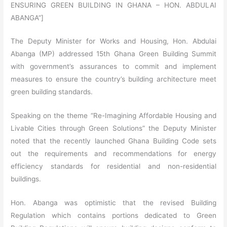
ENSURING GREEN BUILDING IN GHANA – HON. ABDULAI
ABANGA”]
The Deputy Minister for Works and Housing, Hon. Abdulai
Abanga (MP) addressed 15th Ghana Green Building Summit
with government’s assurances to commit and implement
measures to ensure the country’s building architecture meet
green building standards.
Speaking on the theme “Re-Imagining Affordable Housing and
Livable Cities through Green Solutions” the Deputy Minister
noted that the recently launched Ghana Building Code sets
out the requirements and recommendations for energy
efficiency standards for residential and non-residential
buildings.
Hon. Abanga was optimistic that the revised Building
Regulation which contains portions dedicated to Green