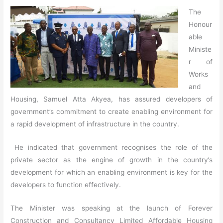
The
Honour
able
Ministe
r of
Works
and
Housing, Samuel Atta Akyea, has assured developers of
government’s commitment to create enabling environment for
a rapid development of infrastructure in the country.
He indicated that government recognises the role of the
private sector as the engine of growth in the country’s
development for which an enabling environment is key for the
developers to function effectively.
The Minister was speaking at the launch of Forever
Construction and Consultancy Limited Affordable Housing