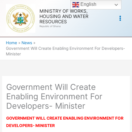
Skip
English
to
MINISTRY OF WORKS,
HOUSING AND WATER
content
RESOURCES
Republic of Ghana
Home
News
Government Will Create Enabling Environment For Developers-
Minister
Government Will Create
Enabling Environment For
Developers- Minister
GOVERNMENT WILL CREATE ENABLING ENVIRONMENT FOR
DEVELOPERS- MINISTER