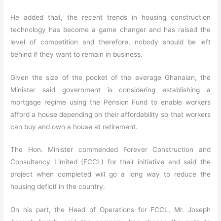
He added that, the recent trends in housing construction
technology has become a game changer and has raised the
level of competition and therefore, nobody should be left
behind if they want to remain in business.
Given the size of the pocket of the average Ghanaian, the
Minister said government is considering establishing a
mortgage regime using the Pension Fund to enable workers
afford a house depending on their affordability so that workers
can buy and own a house at retirement.
The Hon. Minister commended Forever Construction and
Consultancy Limited (FCCL) for their initiative and said the
project when completed will go a long way to reduce the
housing deficit in the country.
On his part, the Head of Operations for FCCL, Mr. Joseph