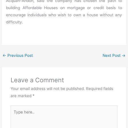
Acquah-Andoh, said the company has chosen the path to
building Affordable Houses on mortgage or credit basis to
encourage individuals who wish to own a house without any
difficulty.
←
Previous Post
Next Post
→
Leave a Comment
Your email address will not be published.
Required fields
are marked
*
Type
here..