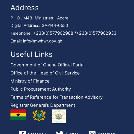
Address
P . O . M43, Ministries - Accra
Digital Address: GA-144-0550
+233(0)577902988 /
+233(0)577902933
Telephone:
Email: info@mwhwr.gov.gh
Useful Links
Government of Ghana Official Portal
Office of the Head of Civil Service
Ministry of Finance
Public Procurement Authority
Terms of Reference for Transaction Advisory
Registrar General’s Department