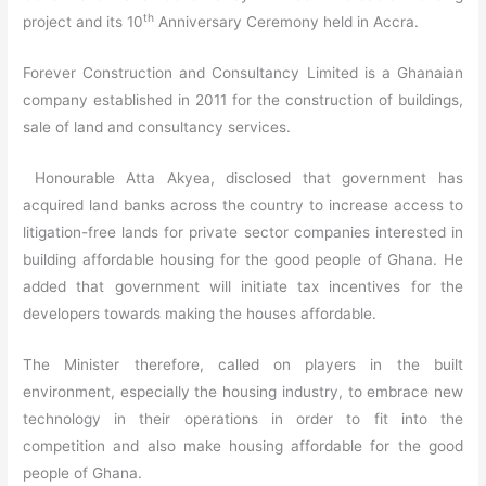
th
project and its 10
Anniversary Ceremony held in Accra.
Forever Construction and Consultancy Limited is a Ghanaian
company established in 2011 for the construction of buildings,
sale of land and consultancy services.
Honourable Atta Akyea, disclosed that government has
acquired land banks across the country to increase access to
litigation-free lands for private sector companies interested in
building affordable housing for the good people of Ghana. He
added that government will initiate tax incentives for the
developers towards making the houses affordable.
The Minister therefore, called on players in the built
environment, especially the housing industry, to embrace new
technology in their operations in order to fit into the
competition and also make housing affordable for the good
people of Ghana.