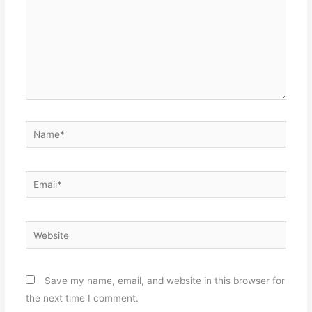
Name*
Email*
Website
Save my name, email, and website in this browser for
the next time I comment.