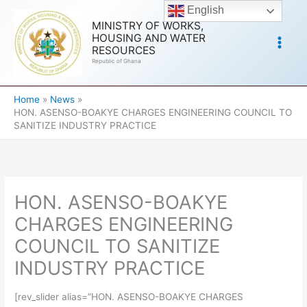
Skip
English
to
MINISTRY OF WORKS,
HOUSING AND WATER
content
RESOURCES
Republic of Ghana
Home
News
HON. ASENSO-BOAKYE CHARGES ENGINEERING COUNCIL TO
SANITIZE INDUSTRY PRACTICE
HON. ASENSO-BOAKYE
CHARGES ENGINEERING
COUNCIL TO SANITIZE
INDUSTRY PRACTICE
[rev_slider alias=”HON. ASENSO-BOAKYE CHARGES