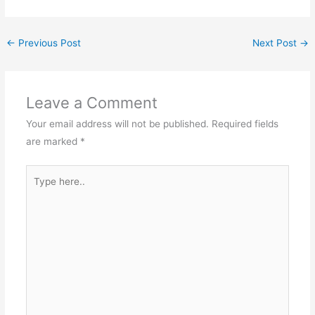
←
Previous Post
Next Post
→
Leave a Comment
Your email address will not be published.
Required fields
are marked
*
Type
here..