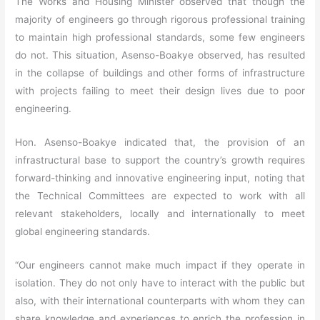
The Works and Housing Minister observed that though the
majority of engineers go through rigorous professional training
to maintain high professional standards, some few engineers
do not. This situation, Asenso-Boakye observed, has resulted
in the collapse of buildings and other forms of infrastructure
with projects failing to meet their design lives due to poor
engineering.
Hon. Asenso-Boakye indicated that, the provision of an
infrastructural base to support the country’s growth requires
forward-thinking and innovative engineering input, noting that
the Technical Committees are expected to work with all
relevant stakeholders, locally and internationally to meet
global engineering standards.
“Our engineers cannot make much impact if they operate in
isolation. They do not only have to interact with the public but
also, with their international counterparts with whom they can
share knowledge and experiences to enrich the profession in