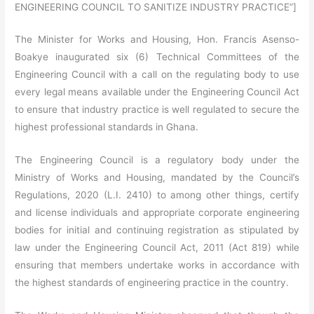
ENGINEERING COUNCIL TO SANITIZE INDUSTRY PRACTICE”]
The Minister for Works and Housing, Hon. Francis Asenso-
Boakye inaugurated six (6) Technical Committees of the
Engineering Council with a call on the regulating body to use
every legal means available under the Engineering Council Act
to ensure that industry practice is well regulated to secure the
highest professional standards in Ghana.
The Engineering Council is a regulatory body under the
Ministry of Works and Housing, mandated by the Council’s
Regulations, 2020 (L.I. 2410) to among other things, certify
and license individuals and appropriate corporate engineering
bodies for initial and continuing registration as stipulated by
law under the Engineering Council Act, 2011 (Act 819) while
ensuring that members undertake works in accordance with
the highest standards of engineering practice in the country.