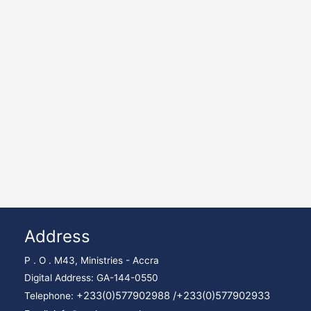
Address
P . O . M43, Ministries - Accra
Digital Address: GA-144-0550
+233(0)577902988 /
+233(0)577902933
Telephone: