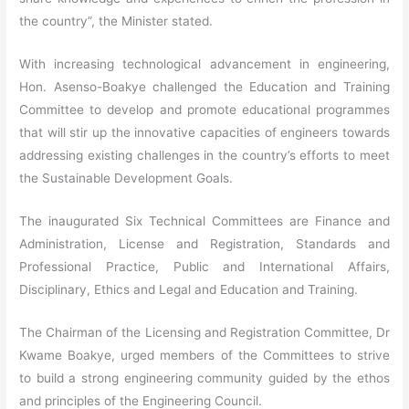
the country”, the Minister stated.
With increasing technological advancement in engineering,
Hon. Asenso-Boakye challenged the Education and Training
Committee to develop and promote educational programmes
that will stir up the innovative capacities of engineers towards
addressing existing challenges in the country’s efforts to meet
the Sustainable Development Goals.
The inaugurated Six Technical Committees are Finance and
Administration, License and Registration, Standards and
Professional Practice, Public and International Affairs,
Disciplinary, Ethics and Legal and Education and Training.
The Chairman of the Licensing and Registration Committee, Dr
Kwame Boakye, urged members of the Committees to strive
to build a strong engineering community guided by the ethos
and principles of the Engineering Council.