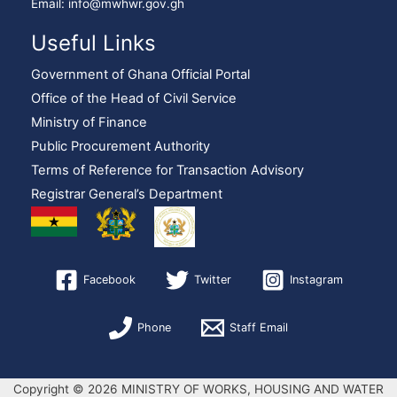
Email: info@mwhwr.gov.gh
Useful Links
Government of Ghana Official Portal
Office of the Head of Civil Service
Ministry of Finance
Public Procurement Authority
Terms of Reference for Transaction Advisory
Registrar General’s Department
Facebook
Twitter
Instagram
Phone
Staff Email
Copyright © 2026 MINISTRY OF WORKS, HOUSING AND WATER