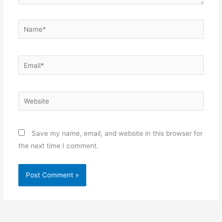
Name*
Email*
Website
Save my name, email, and website in this browser for
the next time I comment.