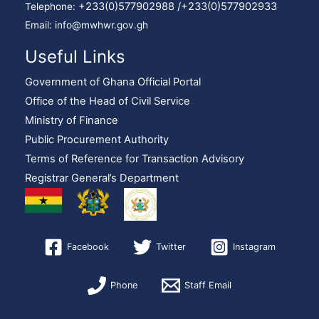
+233(0)577902988 /
+233(0)577902933
Telephone:
Email: info@mwhwr.gov.gh
Useful Links
Government of Ghana Official Portal
Office of the Head of Civil Service
Ministry of Finance
Public Procurement Authority
Terms of Reference for Transaction Advisory
Registrar General’s Department
Facebook
Twitter
Instagram
Phone
Staff Email