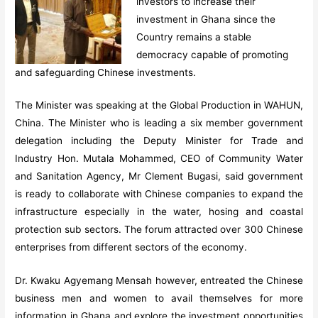
investors to increase their
investment in Ghana since the
Country remains a stable
democracy capable of promoting
and safeguarding Chinese investments.
The Minister was speaking at the Global Production in WAHUN,
China. The Minister who is leading a six member government
delegation including the Deputy Minister for Trade and
Industry Hon. Mutala Mohammed, CEO of Community Water
and Sanitation Agency, Mr Clement Bugasi, said government
is ready to collaborate with Chinese companies to expand the
infrastructure especially in the water, hosing and coastal
protection sub sectors. The forum attracted over 300 Chinese
enterprises from different sectors of the economy.
Dr. Kwaku Agyemang Mensah however, entreated the Chinese
business men and women to avail themselves for more
information in Ghana and explore the investment opportunities