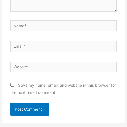
Name*
Email*
Website
Save my name, email, and website in this browser for
the next time I comment.