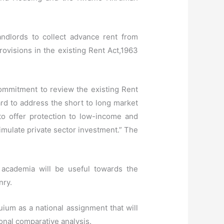
andlords to collect advance rent from
rovisions in the existing Rent Act,1963
ommitment to review the existing Rent
rd to address the short to long market
to offer protection to low-income and
timulate private sector investment.” The
 academia will be useful towards the
nry.
ium as a national assignment that will
ional comparative analysis.