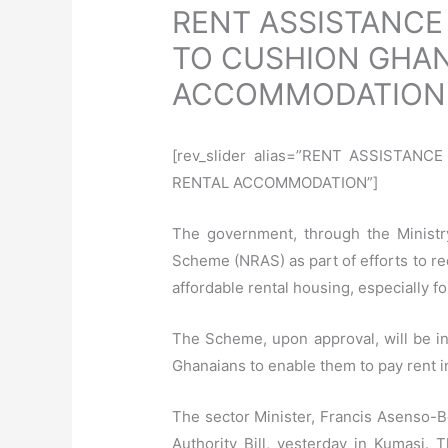
RENT ASSISTANCE
TO CUSHION GHAN
ACCOMMODATION
[rev_slider alias=”RENT ASSISTA
RENTAL ACCOMMODATION”]
The government, through the Ministr
Scheme (NRAS) as part of efforts to re
affordable rental housing, especially 
The Scheme, upon approval, will be ins
Ghanaians to enable them to pay rent in
The sector Minister, Francis Asenso-B
Authority Bill, yesterday in Kumasi