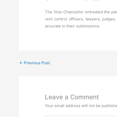
The Vice-Chancellor entreated the pan
rent control officers, lawyers, judges
accurate in their submissions.
←
Previous Post
Leave a Comment
Your email address will not be publish