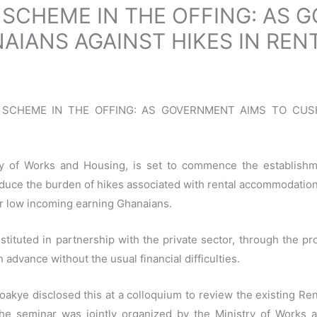
 SCHEME IN THE OFFING: AS 
AIANS AGAINST HIKES IN REN
NCE SCHEME IN THE OFFING: AS GOVERNMENT AIMS TO CU
y of Works and Housing, is set to commence the establishme
duce the burden of hikes associated with rental accommodation
for low incoming earning Ghanaians.
tituted in partnership with the private sector, through the prov
 advance without the usual financial difficulties.
oakye disclosed this at a colloquium to review the existing Re
. The seminar was jointly organized by the Ministry of Wor