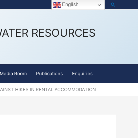
Search
Staff Email
English
WATER RESOURCES
Media Room
Publications
Enquiries
GAINST HIKES IN RENTAL ACCOMMODATION