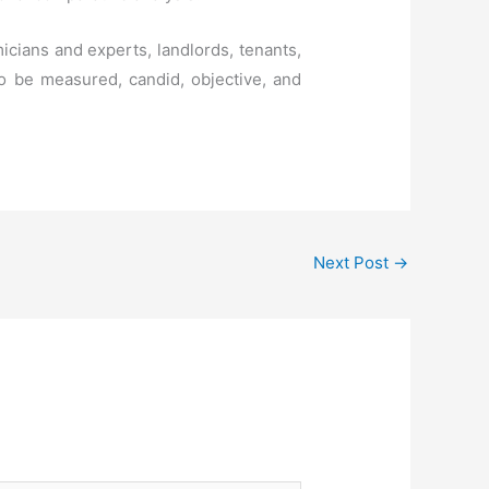
cians and experts, landlords, tenants,
 to be measured, candid, objective, and
Next Post
→