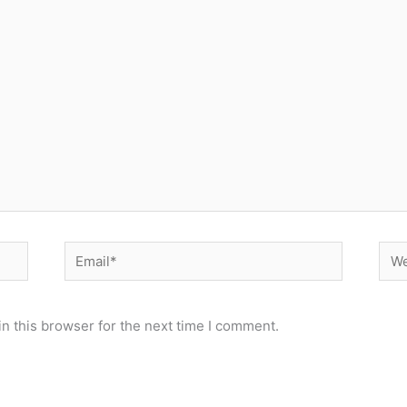
Email*
Web
n this browser for the next time I comment.