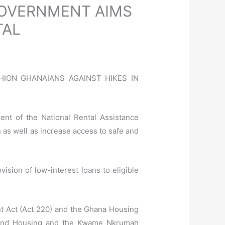
GOVERNMENT AIMS
TAL
SHION GHANAIANS AGAINST HIKES IN
nt of the National Rental Assistance
 as well as increase access to safe and
ision of low-interest loans to eligible
nt Act (Act 220) and the Ghana Housing
ks and Housing and the Kwame Nkrumah