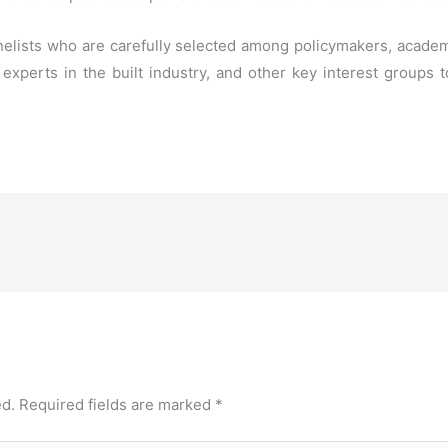
elists who are carefully selected among policymakers, academi
, experts in the built industry, and other key interest groups
ed.
Required fields are marked
*