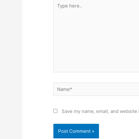
Type
here..
Name*
Save my name, email, and website i