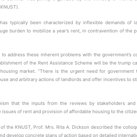
 (KNUST).
as typically been characterized by inflexible demands of l
ge burden to mobilize a year’s rent, in contravention of the p
to address these inherent problems with the government’s c
blishment of the Rent Assistance Scheme will be the trump ca
e housing market. “There is the urgent need for government 
se and arbitrary actions of landlords and offer incentives to s
ism that the inputs from the reviews by stakeholders and
ssues of rent and provision of affordable housing to the citize
f the KNUST, Prof. Mrs. Rita A. Dickson described the colloqu
and develop concrete plans of action based on detailed internat