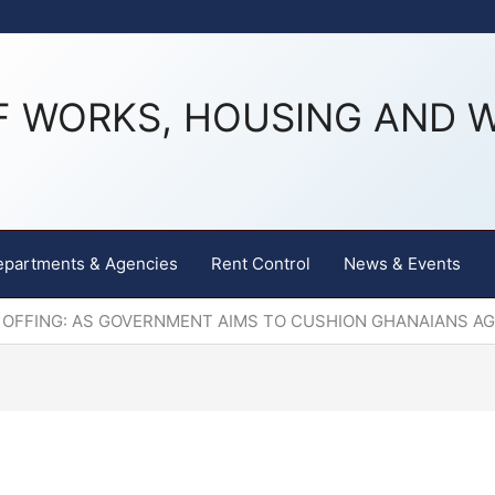
F WORKS, HOUSING AND 
epartments & Agencies
Rent Control
News & Events
 OFFING: AS GOVERNMENT AIMS TO CUSHION GHANAIANS A