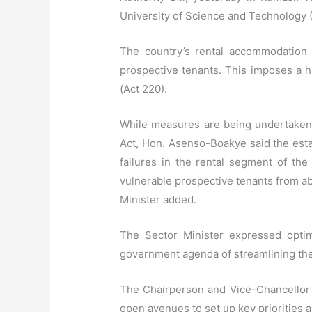
University of Science and Technology
The country’s rental accommodation h
prospective tenants. This imposes a hu
(Act 220).
While measures are being undertaken 
Act, Hon. Asenso-Boakye said the esta
failures in the rental segment of th
vulnerable prospective tenants from abu
Minister added.
The Sector Minister expressed optim
government agenda of streamlining the i
The Chairperson and Vice-Chancellor o
open avenues to set up key priorities 