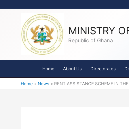
Skip
to
content
MINISTRY O
Republic of Ghana
Home
About Us
Directorates
D
Home
News
RENT ASSISTANCE SCHEME IN THE