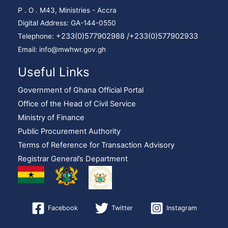
P . O . M43, Ministries - Accra
Digital Address: GA-144-0550
+233(0)577902988 /
+233(0)577902933
Telephone:
Email: info@mwhwr.gov.gh
Useful Links
Government of Ghana Official Portal
Office of the Head of Civil Service
Ministry of Finance
Public Procurement Authority
Terms of Reference for Transaction Advisory
Registrar General’s Department
Facebook
Twitter
Instagram