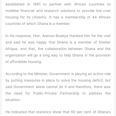
established in 1981 to partner with African countries to
mobilise financial and research solutions to provide low-cost
housing for its citizenry. It has a membership of 44 African
countries of which Ghana is a member.
In his response, Hon. Asenso-Boakye thanked him for the visit
and said he was happy that Ghana is a member of Shelter
Afrique, and that, the collaboration between Ghana and the
organization will go a long way to help Ghana in the provision
of affordable housing.
According to the Minister, Government is playing an active role
by putting measures in place to solve the housing deficit, but
said Government alone cannot do it and therefore, there was
the need for Public-Private Partnership to address the
situation.
He indicated that statistics show that 60 per cent of Ghana’s