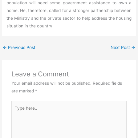
population will need some government assistance to own a
home. He, therefore, called for a stronger partnership between
the Ministry and the private sector to help address the housing
situation in the country.
←
Previous Post
Next Post
→
Leave a Comment
Your email address will not be published.
Required fields
are marked
*
Type
here..