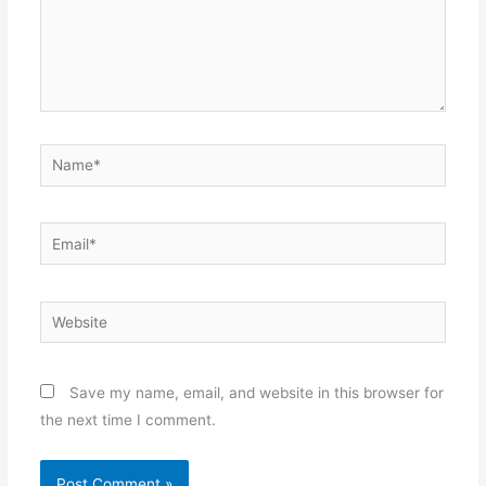
Name*
Email*
Website
Save my name, email, and website in this browser for
the next time I comment.