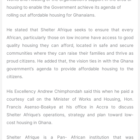
housing to enable the Government achieve its agenda of
rolling out affordable housing for Ghanaians.
He stated that Shelter Afrique seeks to ensure that every
African, particularly those on low income have access to good
quality housing they can afford, located in safe and secure
communities where they can raise their families and thrive as
proud citizens. He added that, the vision ties in with the Ghana
government’s agenda to provide affordable housing to the
citizens.
His Excellency Andrew Chimphondah said this when he paid a
courtesy call on the Minister of Works and Housing, Hon.
Francis Asenso-Boakye at his office in Accra to discuss
Shelter Afrique’s operations, strategy and plan toward low-
cost housing in Ghana.
Shelter Afrique is a Pan- African institution that was