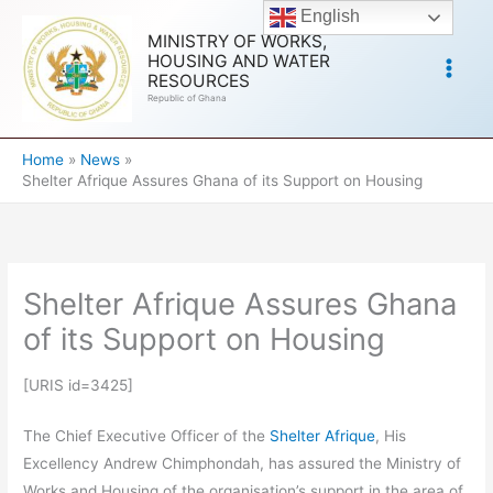
Skip
English
to
MINISTRY OF WORKS,
HOUSING AND WATER
content
RESOURCES
Republic of Ghana
Home
News
Shelter Afrique Assures Ghana of its Support on Housing
Shelter Afrique Assures Ghana
of its Support on Housing
[URIS id=3425]
The Chief Executive Officer of the
Shelter Afrique
, His
Excellency Andrew Chimphondah, has assured the Ministry of
Works and Housing of the organisation’s support in the area of