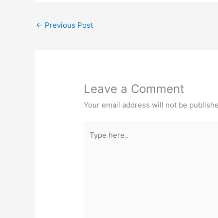
←
Previous Post
Leave a Comment
Your email address will not be publish
Type
here..