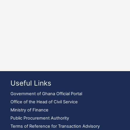
Useful Links
Government of Ghana Official Portal
Office of the Head of Civil Service
Ministry of Finance
Public Procurement Authority
Terms of Reference for Transaction Advisory