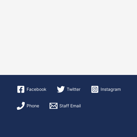
Facebook
Twitter
Instagram
Phone
Staff Email