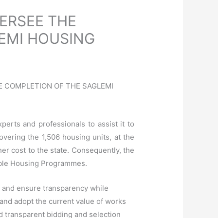
ERSEE THE
EMI HOUSING
HE COMPLETION OF THE SAGLEMI
rts and professionals to assist it to
overi
ng the 1,506 housing units, at the
ther cost to the state. Consequently, the
dable Housing Programmes.
p and ensure transparency while
and adopt the current value of works
nd transparent bidding and selection