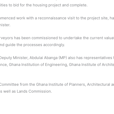
ities to bid for the housing project and complete.
nced work with a reconnaissance visit to the project site, has
ister.
rveyors has been commissioned to undertake the current valuati
and guide the processes accordingly.
eputy Minister, Abdulai Abanga (MP) also has representatives f
ance, Ghana Institution of Engineering, Ghana Institute of Archit
Committee from the Ghana Institute of Planners, Architectural 
as well as Lands Commission.