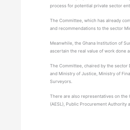
process for potential private sector ent
The Committee, which has already comme
and recommendations to the sector Min
Meanwhile, the Ghana Institution of Su
ascertain the real value of work done 
The Committee, chaired by the sector D
and Ministry of Justice, Ministry of Fin
Surveyors.
There are also representatives on the 
(AESL), Public Procurement Authority 