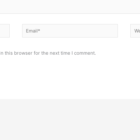
Email*
Web
n this browser for the next time I comment.