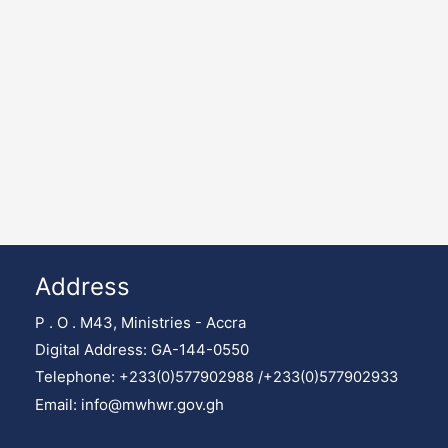
Address
P . O . M43, Ministries - Accra
Digital Address: GA-144-0550
Telephone:
+233(0)577902988 /
+233(0)577902933
Email: info@mwhwr.gov.gh