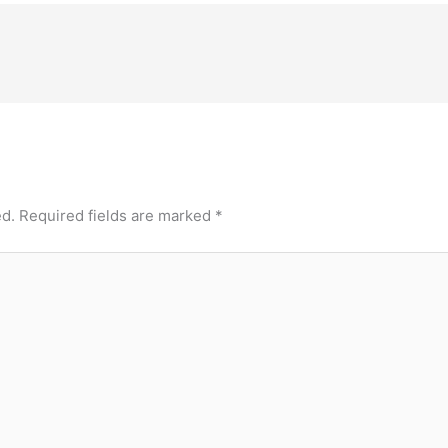
ed.
Required fields are marked
*