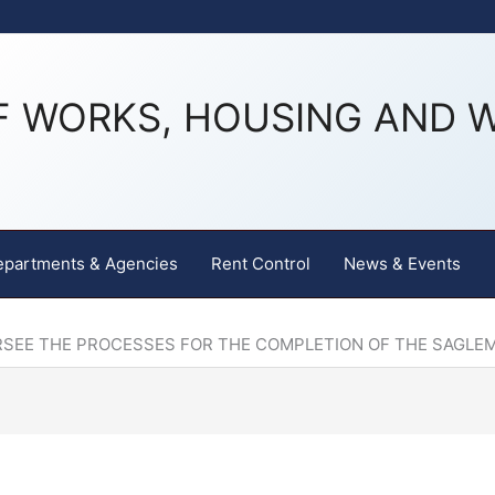
F WORKS, HOUSING AND 
epartments & Agencies
Rent Control
News & Events
RSEE THE PROCESSES FOR THE COMPLETION OF THE SAGLE