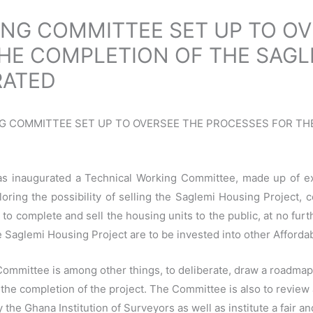
NG COMMITTEE SET UP TO OV
HE COMPLETION OF THE SAGL
RATED
KING COMMITTEE SET UP TO OVERSEE THE PROCESSES FOR T
s inaugurated a Technical Working Committee, made up of expe
ring the possibility of selling the Saglemi Housing Project, c
y to complete and sell the housing units to the public, at no fur
he Saglemi Housing Project are to be invested into other Affor
ommittee is among other things, to deliberate, draw a roadma
he completion of the project. The Committee is also to review 
he Ghana Institution of Surveyors as well as institute a fair a