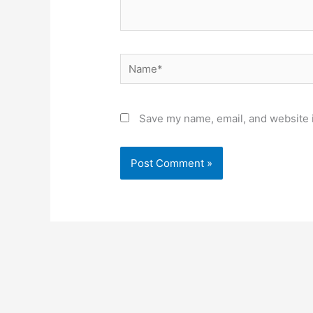
Name*
Save my name, email, and website i