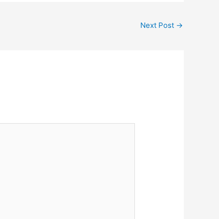
Next Post
→