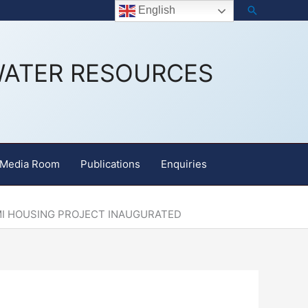
Search
Staff Email
English
WATER RESOURCES
Media Room
Publications
Enquiries
MI HOUSING PROJECT INAUGURATED