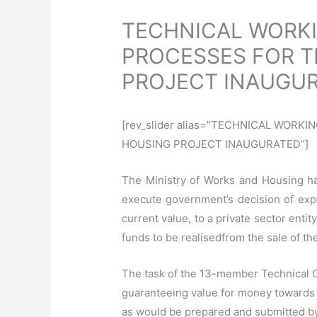
TECHNICAL WORKI
PROCESSES FOR T
PROJECT INAUGU
[rev_slider alias=”TECHNICAL WOR
HOUSING PROJECT INAUGURATED”]
The Ministry of Works and Housing ha
execute government’s decision of explo
current value, to a private sector entit
funds to be
realised
from the sale of t
The task of the 13-member Technical C
guaranteeing value for money towards t
as would be prepared and submitted by t