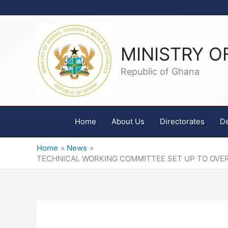
Skip
to
content
MINISTRY O
Republic of Ghana
Home
About Us
Directorates
D
Home
News
TECHNICAL WORKING COMMITTEE SET UP TO OVE