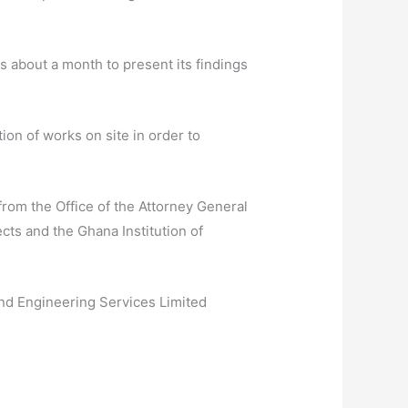
 about a month to present its findings
on of works on site in order to
rom the Office of the Attorney General
ects and the Ghana Institution of
and Engineering Services Limited