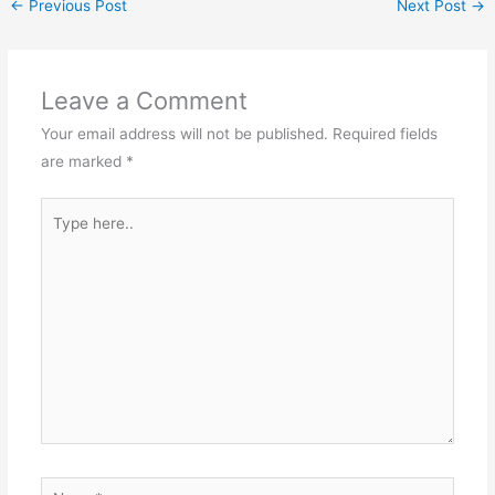
←
Previous Post
Next Post
→
Leave a Comment
Your email address will not be published.
Required fields
are marked
*
Type
here..
Name*