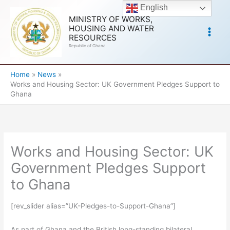
Skip
English
to
MINISTRY OF WORKS,
HOUSING AND WATER
content
RESOURCES
Republic of Ghana
Home
News
Works and Housing Sector: UK Government Pledges Support to
Ghana
Works and Housing Sector: UK
Government Pledges Support
to Ghana
[rev_slider alias=”UK-Pledges-to-Support-Ghana”]
As part of Ghana and the British long-standing bilateral