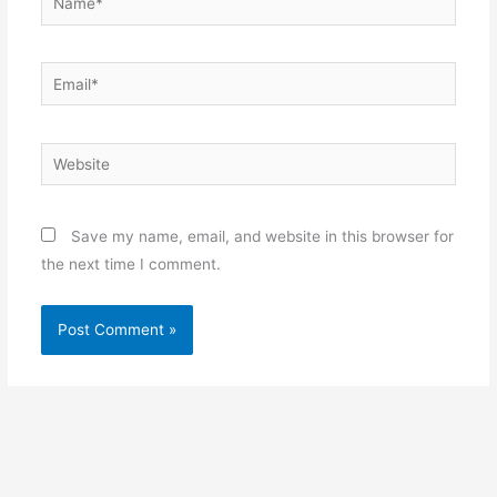
Email*
Website
Save my name, email, and website in this browser for
the next time I comment.