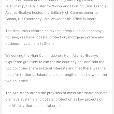
relationship, the Minister for Works and Housing, Hon. Francis
Asenso-Boakye hosted the British High Commissioner to
Ghana, His Excellency, Iain Walker at his office in Accra.
The discussion centred on diverse areas such as economy,
housing, drainage, coastal protection, mortgage system and
business investment in Ghana.
Welcoming the High Commissioner, Hon. Asenso-Boakye
expressed gratitude to him for the courtesy call and said the
two countries share bilateral interests and that there was the
need for further collaborations to strengthen ties between the
two countries.
The Minister outlined the provision of mass affordable housing,
drainage systems and coastal protection as key projects of
the Ministry that need collaboration.