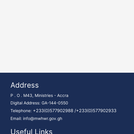
Address
P . O . M43, Ministries - Accra
Digital Address: GA-144-0550
+233(0)577902988 /
+233(0)577902933
Telephone:
Email: info@mwhwr.gov.gh
Useful Links