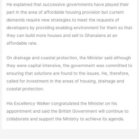
He explained that successive governments have played their
part in the area of affordable housing provision but current
demands require new strategies to meet the requests of
developers by providing enabling environment for them so that
they can build more houses and sell to Ghanaians at an
affordable rate.
On drainage and coastal protection, the Minister said although
they were capital intensive, the government was committed to
ensuring that solutions are found to the issues. He, therefore,
called for investment in the areas of housing, drainage and
coastal protection.
His Excellency Walker congratulated the Minister on his
appointment and said the British Government will continue to
collaborate and support the Ministry to achieve its agenda.